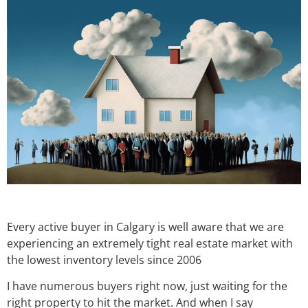
Every active buyer in Calgary is well aware that we are
experiencing an extremely tight real estate market with
the lowest inventory levels since 2006
I have numerous buyers right now, just waiting for the
right property to hit the market. And when I say