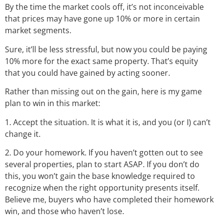
By the time the market cools off, it’s not inconceivable
that prices may have gone up 10% or more in certain
market segments.
Sure, it’ll be less stressful, but now you could be paying
10% more for the exact same property. That’s equity
that you could have gained by acting sooner.
Rather than missing out on the gain, here is my game
plan to win in this market:
1. Accept the situation. It is what it is, and you (or I) can’t
change it.
2. Do your homework. If you haven’t gotten out to see
several properties, plan to start ASAP. If you don’t do
this, you won’t gain the base knowledge required to
recognize when the right opportunity presents itself.
Believe me, buyers who have completed their homework
win, and those who haven’t lose.