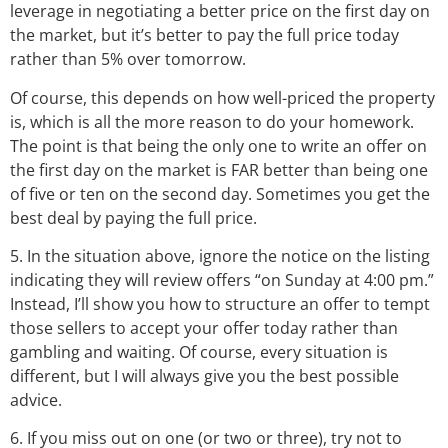
leverage in negotiating a better price on the first day on
the market, but it’s better to pay the full price today
rather than 5% over tomorrow.
Of course, this depends on how well-priced the property
is, which is all the more reason to do your homework.
The point is that being the only one to write an offer on
the first day on the market is FAR better than being one
of five or ten on the second day. Sometimes you get the
best deal by paying the full price.
5. In the situation above, ignore the notice on the listing
indicating they will review offers “on Sunday at 4:00 pm.”
Instead, I’ll show you how to structure an offer to tempt
those sellers to accept your offer today rather than
gambling and waiting. Of course, every situation is
different, but I will always give you the best possible
advice.
6. If you miss out on one (or two or three), try not to