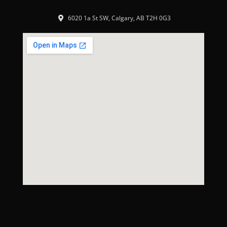
6020 1a St SW, Calgary, AB T2H 0G3