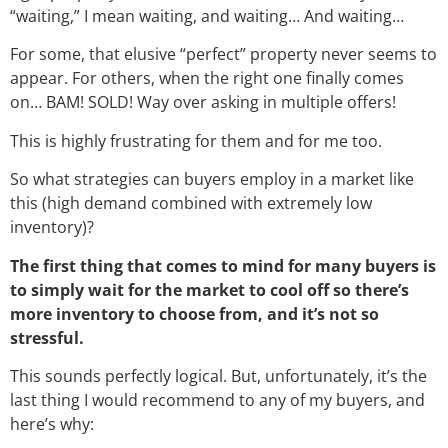
“waiting,” I mean waiting, and waiting… And waiting…
For some, that elusive “perfect” property never seems to
appear. For others, when the right one finally comes
on… BAM! SOLD! Way over asking in multiple offers!
This is highly frustrating for them and for me too.
So what strategies can buyers employ in a market like
this (high demand combined with extremely low
inventory)?
The first thing that comes to mind for many buyers is
to simply wait for the market to cool off so there’s
more inventory to choose from, and it’s not so
stressful.
This sounds perfectly logical. But, unfortunately, it’s the
last thing I would recommend to any of my buyers, and
here’s why: