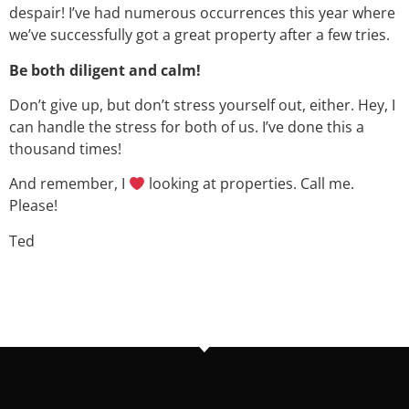
despair! I’ve had numerous occurrences this year where
we’ve successfully got a great property after a few tries.
Be both diligent and calm!
Don’t give up, but don’t stress yourself out, either. Hey, I
can handle the stress for both of us. I’ve done this a
thousand times!
And remember, I
looking at properties. Call me.
Please!
Ted