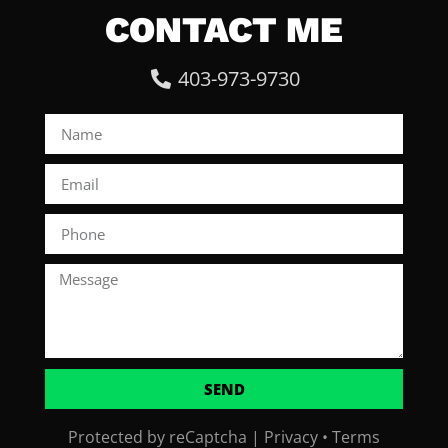
CONTACT ME
403-973-9730
SEND
Protected by reCaptcha |
Privacy
•
Terms