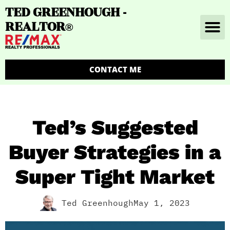
TED GREENHOUGH -
REALTOR
®
CONTACT ME
Ted’s Suggested
Buyer Strategies in a
Super Tight Market
Ted Greenhough
May 1, 2023