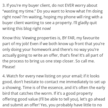
3. If you’re my buyer client, do not EVER worry about
“wasting my time.” Do you want to know what I’m doing
right now? I’m waiting, hoping my phone will ring with a
buyer client wanting to see a property. I’ll gladly quit
writing this blog right now!
Know this: Viewing properties is, BY FAR, my favourite
part of my job! Even if we both know up front that you’re
only doing your homework and there’s no way you’re
actually going to write an offer, that’s fine! It’s all part of
the process to bring us one step closer. So call me.
Please!
4. Watch for every new listing on your email; if it looks
good, don’t hesitate to contact me immediately to set up
a showing. Time is of the essence, and it’s often the early
bird that catches the worm. If it’s a good property
offering good value (I’ll be able to tell you), let’s go ahead
and submit an offer! Yes, you probably have little to no