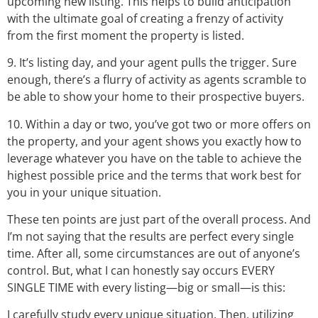
upcoming new listing. This helps to build anticipation
with the ultimate goal of creating a frenzy of activity
from the first moment the property is listed.
9. It’s listing day, and your agent pulls the trigger. Sure
enough, there’s a flurry of activity as agents scramble to
be able to show your home to their prospective buyers.
10. Within a day or two, you’ve got two or more offers on
the property, and your agent shows you exactly how to
leverage whatever you have on the table to achieve the
highest possible price and the terms that work best for
you in your unique situation.
These ten points are just part of the overall process. And
I’m not saying that the results are perfect every single
time. After all, some circumstances are out of anyone’s
control. But, what I can honestly say occurs EVERY
SINGLE TIME with every listing—big or small—is this:
I carefully study every unique situation. Then, utilizing