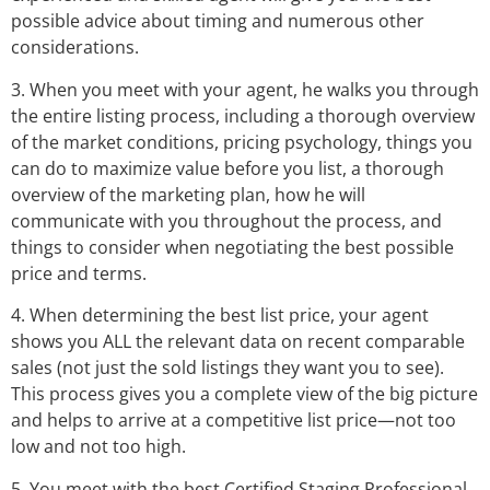
possible advice about timing and numerous other
considerations.
3. When you meet with your agent, he walks you through
the entire listing process, including a thorough overview
of the market conditions, pricing psychology, things you
can do to maximize value before you list, a thorough
overview of the marketing plan, how he will
communicate with you throughout the process, and
things to consider when negotiating the best possible
price and terms.
4. When determining the best list price, your agent
shows you ALL the relevant data on recent comparable
sales (not just the sold listings they want you to see).
This process gives you a complete view of the big picture
and helps to arrive at a competitive list price—not too
low and not too high.
5. You meet with the best Certified Staging Professional