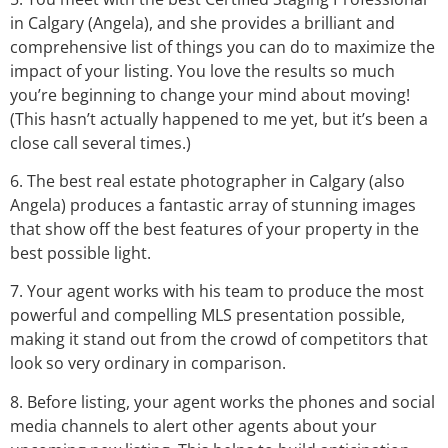
in Calgary (Angela), and she provides a brilliant and
comprehensive list of things you can do to maximize the
impact of your listing. You love the results so much
you’re beginning to change your mind about moving!
(This hasn’t actually happened to me yet, but it’s been a
close call several times.)
6. The best real estate photographer in Calgary (also
Angela) produces a fantastic array of stunning images
that show off the best features of your property in the
best possible light.
7. Your agent works with his team to produce the most
powerful and compelling MLS presentation possible,
making it stand out from the crowd of competitors that
look so very ordinary in comparison.
8. Before listing, your agent works the phones and social
media channels to alert other agents about your