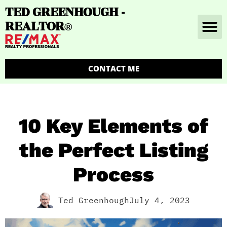
TED GREENHOUGH -
REALTOR
®
CONTACT ME
10 Key Elements of
the Perfect Listing
Process
Ted Greenhough
July 4, 2023