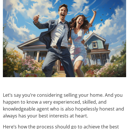
Let’s say you’re considering selling your home. And you
happen to know a very experienced, skilled, and
knowledgeable agent who is also hopelessly honest and
always has your best interests at heart.
Here’s how the process should go to achieve the best