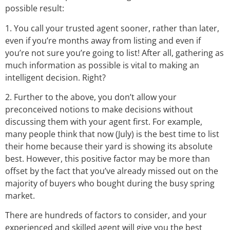
possible result:
1. You call your trusted agent sooner, rather than later,
even if you’re months away from listing and even if
you’re not sure you’re going to list! After all, gathering as
much information as possible is vital to making an
intelligent decision. Right?
2. Further to the above, you don’t allow your
preconceived notions to make decisions without
discussing them with your agent first. For example,
many people think that now (July) is the best time to list
their home because their yard is showing its absolute
best. However, this positive factor may be more than
offset by the fact that you’ve already missed out on the
majority of buyers who bought during the busy spring
market.
There are hundreds of factors to consider, and your
experienced and skilled agent will give you the best