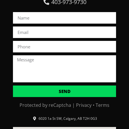
403-973-9730
SEND
Protected by reCaptcha |
Privacy
•
Terms
6020 1a St SW, Calgary, AB T2H 0G3