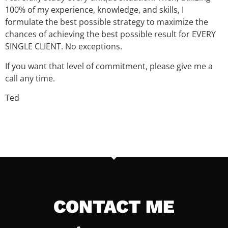
100% of my experience, knowledge, and skills, I
formulate the best possible strategy to maximize the
chances of achieving the best possible result for EVERY
SINGLE CLIENT. No exceptions.
If you want that level of commitment, please give me a
call any time.
Ted
CONTACT ME