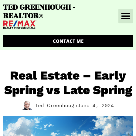
TED GREENHOUGH -
REALTOR
®
CONTACT ME
Real Estate – Early
Spring vs Late Spring
Ted Greenhough
June 4, 2024