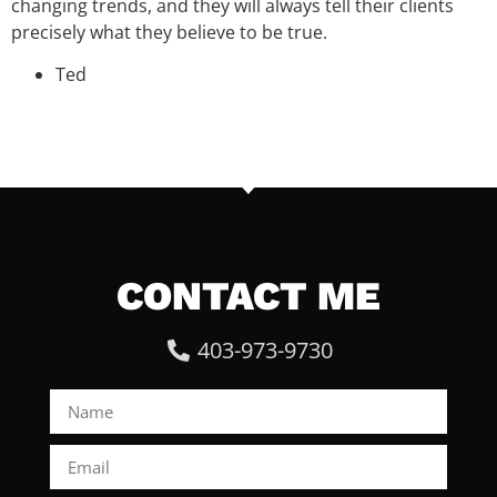
changing trends, and they will always tell their clients
precisely what they believe to be true.
Ted
CONTACT ME
403-973-9730