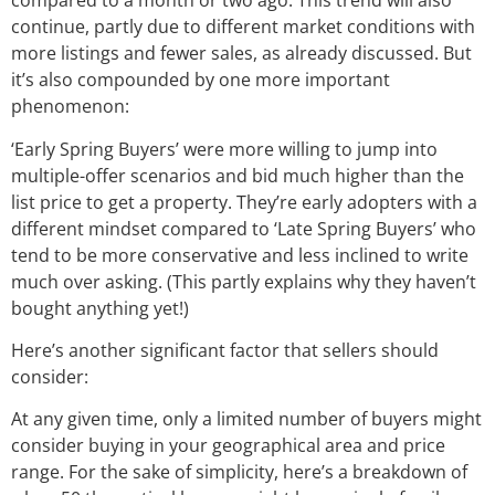
compared to a month or two ago. This trend will also
continue, partly due to different market conditions with
more listings and fewer sales, as already discussed. But
it’s also compounded by one more important
phenomenon:
‘Early Spring Buyers’ were more willing to jump into
multiple-offer scenarios and bid much higher than the
list price to get a property. They’re early adopters with a
different mindset compared to ‘Late Spring Buyers’ who
tend to be more conservative and less inclined to write
much over asking. (This partly explains why they haven’t
bought anything yet!)
Here’s another significant factor that sellers should
consider:
At any given time, only a limited number of buyers might
consider buying in your geographical area and price
range. For the sake of simplicity, here’s a breakdown of