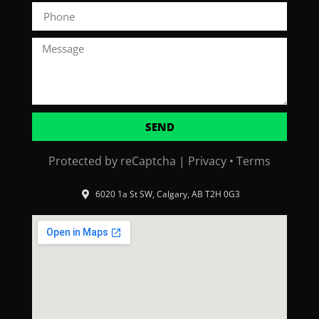
SEND
Protected by reCaptcha |
Privacy
•
Terms
6020 1a St SW, Calgary, AB T2H 0G3