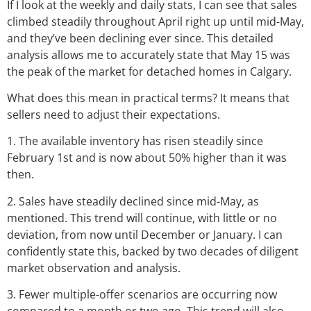
If I look at the weekly and daily stats, I can see that sales
climbed steadily throughout April right up until mid-May,
and they’ve been declining ever since. This detailed
analysis allows me to accurately state that May 15 was
the peak of the market for detached homes in Calgary.
What does this mean in practical terms? It means that
sellers need to adjust their expectations.
1. The available inventory has risen steadily since
February 1st and is now about 50% higher than it was
then.
2. Sales have steadily declined since mid-May, as
mentioned. This trend will continue, with little or no
deviation, from now until December or January. I can
confidently state this, backed by two decades of diligent
market observation and analysis.
3. Fewer multiple-offer scenarios are occurring now