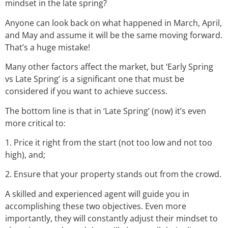
mindset in the late spring?
Anyone can look back on what happened in March, April,
and May and assume it will be the same moving forward.
That’s a huge mistake!
Many other factors affect the market, but ‘Early Spring
vs Late Spring’ is a significant one that must be
considered if you want to achieve success.
The bottom line is that in ‘Late Spring’ (now) it’s even
more critical to:
1. Price it right from the start (not too low and not too
high), and;
2. Ensure that your property stands out from the crowd.
A skilled and experienced agent will guide you in
accomplishing these two objectives. Even more
importantly, they will constantly adjust their mindset to