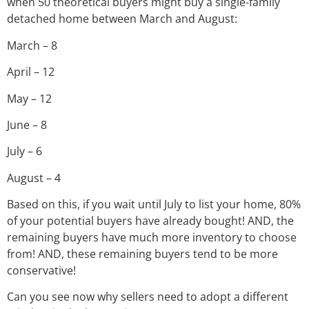
when 50 theoretical buyers might buy a single-family
detached home between March and August:
March – 8
April – 12
May – 12
June – 8
July – 6
August – 4
Based on this, if you wait until July to list your home, 80%
of your potential buyers have already bought! AND, the
remaining buyers have much more inventory to choose
from! AND, these remaining buyers tend to be more
conservative!
Can you see now why sellers need to adopt a different