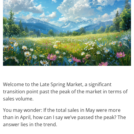
Welcome to the Late Spring Market, a significant
transition point past the peak of the market in terms of
sales volume.
You may wonder: If the total sales in May were more
than in April, how can I say we’ve passed the peak? The
answer lies in the trend.