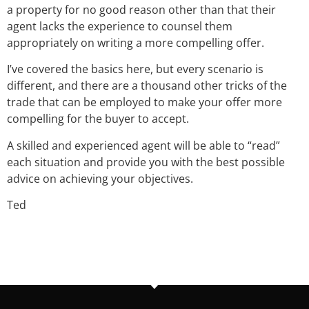
a property for no good reason other than that their
agent lacks the experience to counsel them
appropriately on writing a more compelling offer.
I’ve covered the basics here, but every scenario is
different, and there are a thousand other tricks of the
trade that can be employed to make your offer more
compelling for the buyer to accept.
A skilled and experienced agent will be able to “read”
each situation and provide you with the best possible
advice on achieving your objectives.
Ted