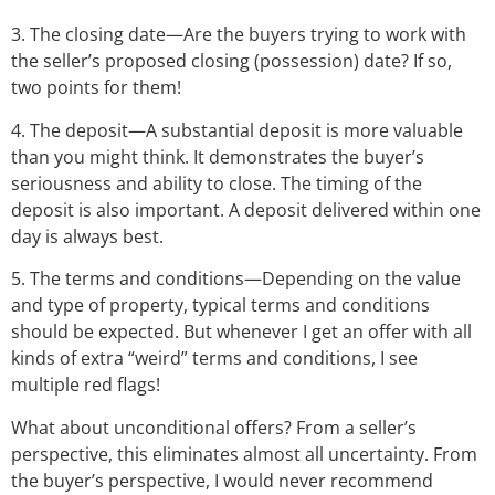
3. The closing date—Are the buyers trying to work with
the seller’s proposed closing (possession) date? If so,
two points for them!
4. The deposit—A substantial deposit is more valuable
than you might think. It demonstrates the buyer’s
seriousness and ability to close. The timing of the
deposit is also important. A deposit delivered within one
day is always best.
5. The terms and conditions—Depending on the value
and type of property, typical terms and conditions
should be expected. But whenever I get an offer with all
kinds of extra “weird” terms and conditions, I see
multiple red flags!
What about unconditional offers? From a seller’s
perspective, this eliminates almost all uncertainty. From
the buyer’s perspective, I would never recommend