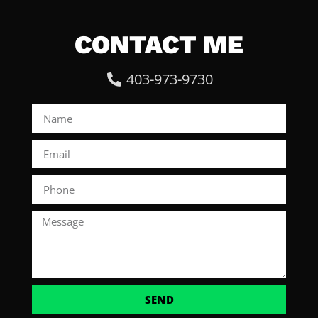
CONTACT ME
403-973-9730
SEND