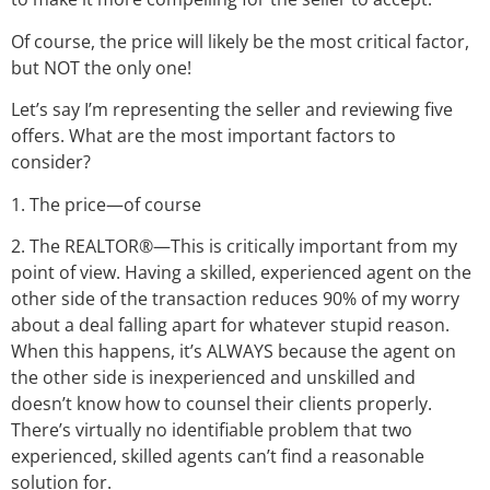
Of course, the price will likely be the most critical factor,
but NOT the only one!
Let’s say I’m representing the seller and reviewing five
offers. What are the most important factors to
consider?
1. The price—of course
2. The REALTOR®—This is critically important from my
point of view. Having a skilled, experienced agent on the
other side of the transaction reduces 90% of my worry
about a deal falling apart for whatever stupid reason.
When this happens, it’s ALWAYS because the agent on
the other side is inexperienced and unskilled and
doesn’t know how to counsel their clients properly.
There’s virtually no identifiable problem that two
experienced, skilled agents can’t find a reasonable
solution for.