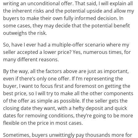
writing an unconditional offer. That said, I will explain all
the inherent risks and the potential upside and allow my
buyers to make their own fully informed decision. In
some cases, they may decide that the potential benefit
outweighs the risk.
So, have I ever had a multiple-offer scenario where my
seller accepted a lower price? Yes, numerous times, for
many different reasons.
By the way, all the factors above are just as important,
even if there’s only one offer. If I’m representing the
buyer, I want to focus first and foremost on getting the
best price, so I will try to make all the other components
of the offer as simple as possible. If the seller gets the
closing date they want, with a hefty deposit and quick
dates for removing conditions, they’re going to be more
flexible on the price in most cases.
Sometimes, buyers unwittingly pay thousands more for