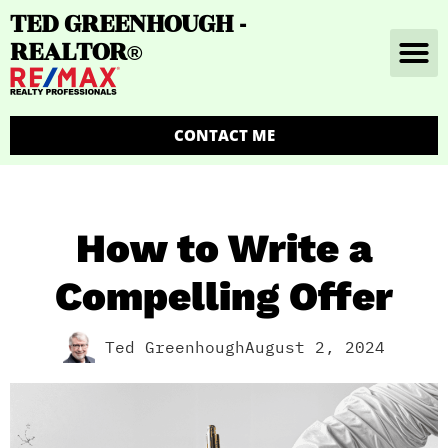
TED GREENHOUGH -
REALTOR
®
CONTACT ME
How to Write a
Compelling Offer
Ted Greenhough
August 2, 2024