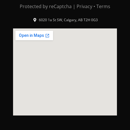
Protected by reCaptcha |
Privacy
•
Terms
6020 1a St SW, Calgary, AB T2H 0G3