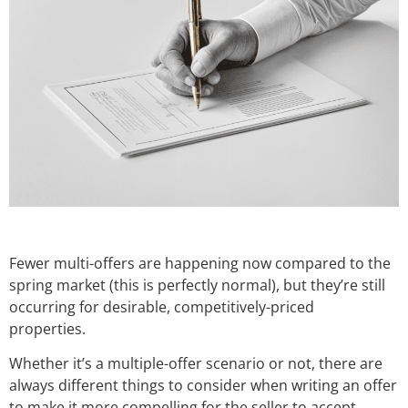
Fewer multi-offers are happening now compared to the
spring market (this is perfectly normal), but they’re still
occurring for desirable, competitively-priced
properties.
Whether it’s a multiple-offer scenario or not, there are
always different things to consider when writing an offer
to make it more compelling for the seller to accept.