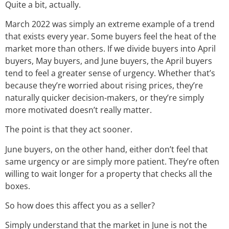
Quite a bit, actually.
March 2022 was simply an extreme example of a trend
that exists every year. Some buyers feel the heat of the
market more than others. If we divide buyers into April
buyers, May buyers, and June buyers, the April buyers
tend to feel a greater sense of urgency. Whether that’s
because they’re worried about rising prices, they’re
naturally quicker decision-makers, or they’re simply
more motivated doesn’t really matter.
The point is that they act sooner.
June buyers, on the other hand, either don’t feel that
same urgency or are simply more patient. They’re often
willing to wait longer for a property that checks all the
boxes.
So how does this affect you as a seller?
Simply understand that the market in June is not the