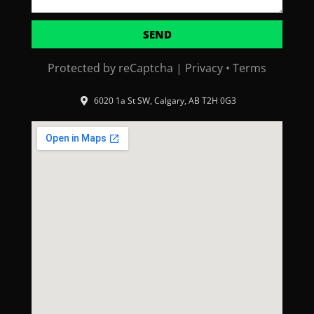
SEND
Protected by reCaptcha |
Privacy
•
Terms
6020 1a St SW, Calgary, AB T2H 0G3