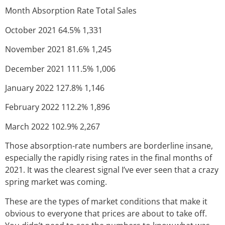
Month Absorption Rate Total Sales
October 2021 64.5% 1,331
November 2021 81.6% 1,245
December 2021 111.5% 1,006
January 2022 127.8% 1,146
February 2022 112.2% 1,896
March 2022 102.9% 2,267
Those absorption-rate numbers are borderline insane,
especially the rapidly rising rates in the final months of
2021. It was the clearest signal I’ve ever seen that a crazy
spring market was coming.
These are the types of market conditions that make it
obvious to everyone that prices are about to take off.