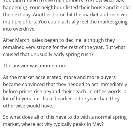
You didn’t need to see the numbers to know what was
happening. Your neighbour listed their house and it sold
the next day. Another home hit the market and received
multiple offers. You could actually feel the market going
into overdrive.
After March, sales began to decline, although they
remained very strong for the rest of the year. But what
caused that unusually early spring rush?
The answer was momentum.
As the market accelerated, more and more buyers
became convinced that they needed to act immediately
before prices rise beyond their reach. In other words, a
lot of buyers purchased earlier in the year than they
otherwise would have.
So what does all of this have to do with a normal spring
market, where activity typically peaks in May?