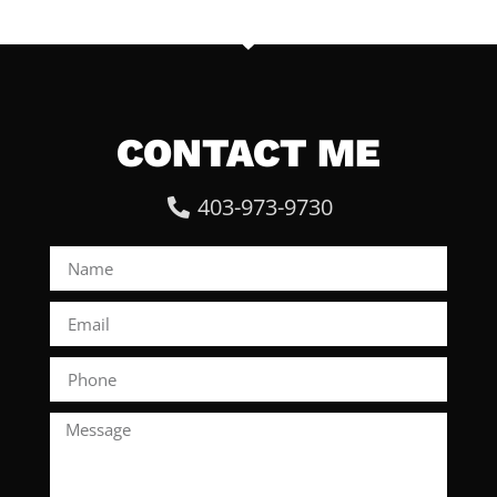
CONTACT ME
403-973-9730