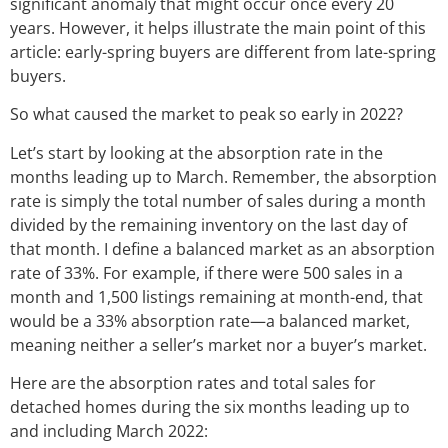
significant anomaly that might occur once every 20
years. However, it helps illustrate the main point of this
article: early-spring buyers are different from late-spring
buyers.
So what caused the market to peak so early in 2022?
Let’s start by looking at the absorption rate in the
months leading up to March. Remember, the absorption
rate is simply the total number of sales during a month
divided by the remaining inventory on the last day of
that month. I define a balanced market as an absorption
rate of 33%. For example, if there were 500 sales in a
month and 1,500 listings remaining at month-end, that
would be a 33% absorption rate—a balanced market,
meaning neither a seller’s market nor a buyer’s market.
Here are the absorption rates and total sales for
detached homes during the six months leading up to
and including March 2022: