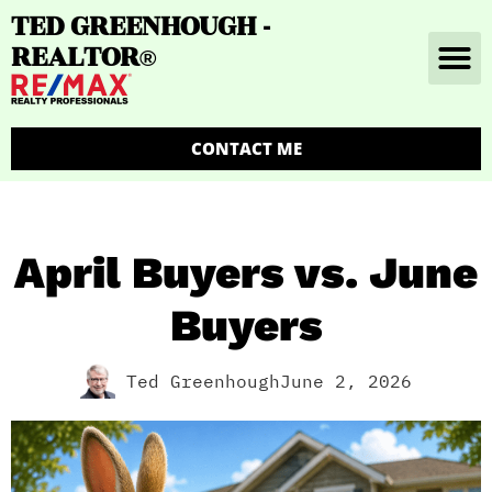
TED GREENHOUGH -
REALTOR
®
CONTACT ME
April Buyers vs. June
Buyers
Ted Greenhough
June 2, 2026