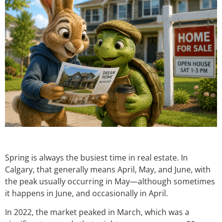
Spring is always the busiest time in real estate. In
Calgary, that generally means April, May, and June, with
the peak usually occurring in May—although sometimes
it happens in June, and occasionally in April.
In 2022, the market peaked in March, which was a