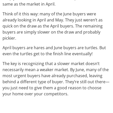
same as the market in April.
Think of it this way: many of the June buyers were
already looking in April and May. They just weren’t as
quick on the draw as the April buyers. The remaining
buyers are simply slower on the draw and probably
pickier.
April buyers are hares and June buyers are turtles. But
even the turtles get to the finish line eventually!
The key is recognizing that a slower market doesn’t
necessarily mean a weaker market. By June, many of the
most urgent buyers have already purchased, leaving
behind a different type of buyer. They’re still out there—
you just need to give them a good reason to choose
your home over your competitors.