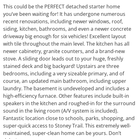
This could be the PERFECT detached starter home
you’ve been waiting for! It has undergone numerous
recent renovations, including newer windows, roof,
siding, kitchen, bathrooms, and even a newer concrete
driveway big enough for six vehicles! Excellent layout
with tile throughout the main level. The kitchen has all
newer cabinetry, granite counters, and a brand-new
stove. A sliding door leads out to your huge, freshly
stained deck and big backyard! Upstairs are three
bedrooms, including a very sizeable primary, and of
course, an updated main bathroom, including upper
laundry. The basement is undeveloped and includes a
high-efficiency furnace. Other features include built-in
speakers in the kitchen and roughed-in for the surround
sound in the living room (A/V system is included).
Fantastic location close to schools, parks, shopping, and
super-quick access to Stoney Trail. This extremely well-
maintained, super-clean home can be yours. Don’t