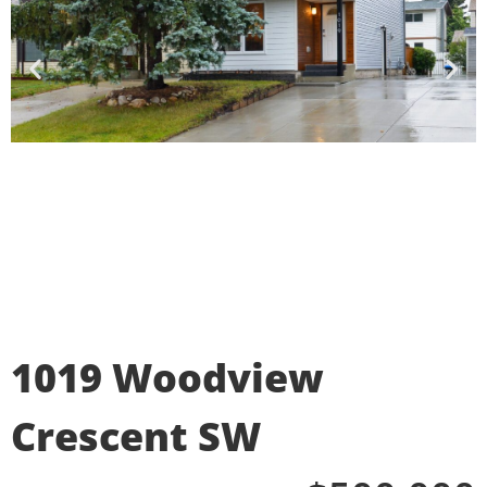
1019 Woodview
Crescent SW