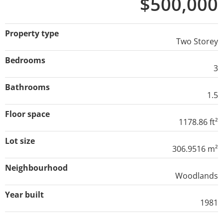
$500,000
Property type
Two Storey
Bedrooms
3
Bathrooms
1.5
Floor space
1178.86 ft²
Lot size
306.9516 m²
Neighbourhood
Woodlands
Year built
1981