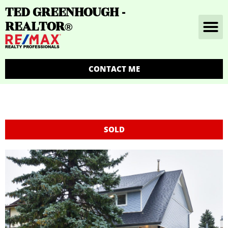
TED GREENHOUGH -
REALTOR
®
CONTACT ME
SOLD