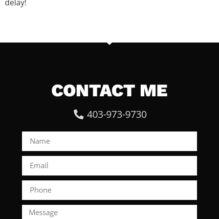
delay!
CONTACT ME
403-973-9730