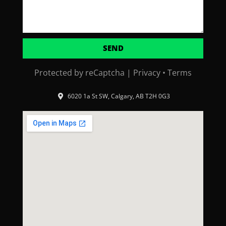
SEND
Protected by reCaptcha |
Privacy
•
Terms
6020 1a St SW, Calgary, AB T2H 0G3