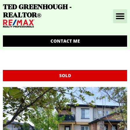
TED GREENHOUGH -
REALTOR
®
CONTACT ME
SOLD