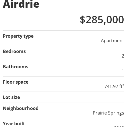
Airdrie
$285,000
Property type
Apartment
Bedrooms
2
Bathrooms
1
Floor space
741.97 ft²
Lot size
Neighbourhood
Prairie Springs
Year built