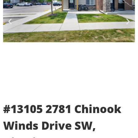
#13105 2781 Chinook
Winds Drive SW,