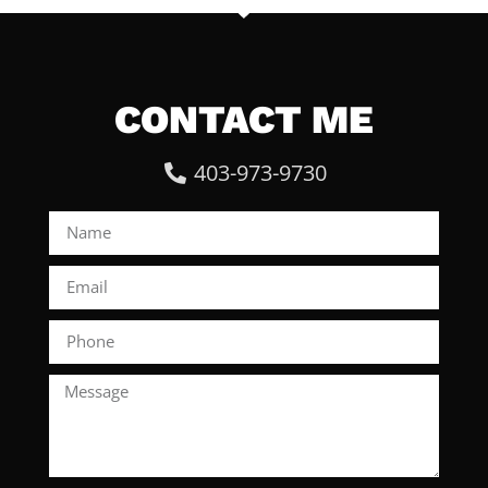
CONTACT ME
403-973-9730