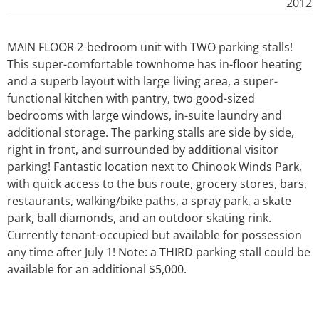
2012
MAIN FLOOR 2-bedroom unit with TWO parking stalls!
This super-comfortable townhome has in-floor heating
and a superb layout with large living area, a super-
functional kitchen with pantry, two good-sized
bedrooms with large windows, in-suite laundry and
additional storage. The parking stalls are side by side,
right in front, and surrounded by additional visitor
parking! Fantastic location next to Chinook Winds Park,
with quick access to the bus route, grocery stores, bars,
restaurants, walking/bike paths, a spray park, a skate
park, ball diamonds, and an outdoor skating rink.
Currently tenant-occupied but available for possession
any time after July 1! Note: a THIRD parking stall could be
available for an additional $5,000.