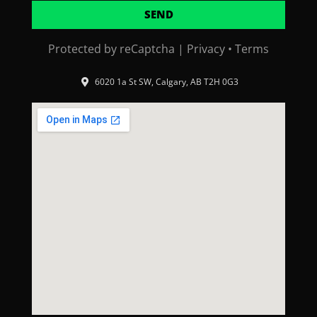
SEND
Protected by reCaptcha |
Privacy
•
Terms
6020 1a St SW, Calgary, AB T2H 0G3