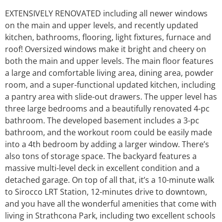
EXTENSIVELY RENOVATED including all newer windows
on the main and upper levels, and recently updated
kitchen, bathrooms, flooring, light fixtures, furnace and
roof! Oversized windows make it bright and cheery on
both the main and upper levels. The main floor features
a large and comfortable living area, dining area, powder
room, and a super-functional updated kitchen, including
a pantry area with slide-out drawers. The upper level has
three large bedrooms and a beautifully renovated 4-pc
bathroom. The developed basement includes a 3-pc
bathroom, and the workout room could be easily made
into a 4th bedroom by adding a larger window. There’s
also tons of storage space. The backyard features a
massive multi-level deck in excellent condition and a
detached garage. On top of all that, it’s a 10-minute walk
to Sirocco LRT Station, 12-minutes drive to downtown,
and you have all the wonderful amenities that come with
living in Strathcona Park, including two excellent schools