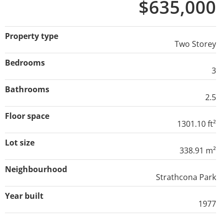
$635,000
Property type
Two Storey
Bedrooms
3
Bathrooms
2.5
Floor space
1301.10 ft²
Lot size
338.91 m²
Neighbourhood
Strathcona Park
Year built
1977