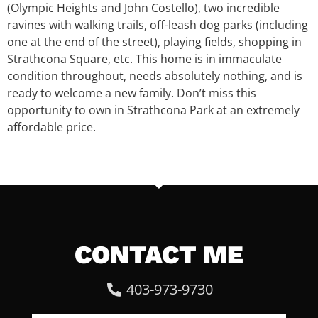
(Olympic Heights and John Costello), two incredible
ravines with walking trails, off-leash dog parks (including
one at the end of the street), playing fields, shopping in
Strathcona Square, etc. This home is in immaculate
condition throughout, needs absolutely nothing, and is
ready to welcome a new family. Don’t miss this
opportunity to own in Strathcona Park at an extremely
affordable price.
CONTACT ME
403-973-9730