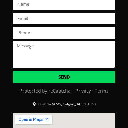
SEND
Protected by reCaptcha |
Privacy
•
Terms
6020 1a St SW, Calgary, AB T2H 0G3