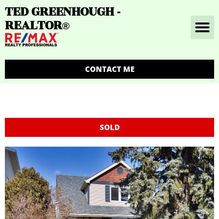
TED GREENHOUGH -
REALTOR
®
CONTACT ME
SOLD