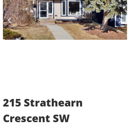
215 Strathearn
Crescent SW