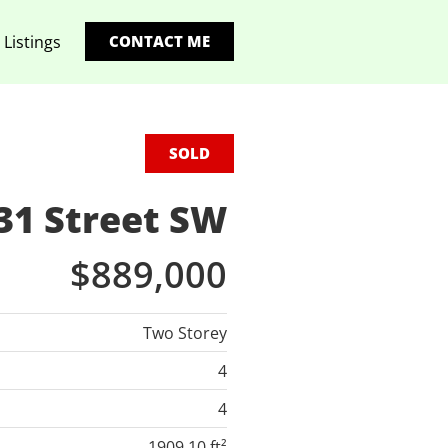
 Listings
CONTACT ME
SOLD
31 Street SW
$889,000
Two Storey
4
4
1909.10 ft²