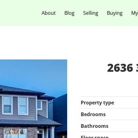
About
Blog
Selling
Buying
My
2636 
Property type
Bedrooms
Bathrooms
Floor space