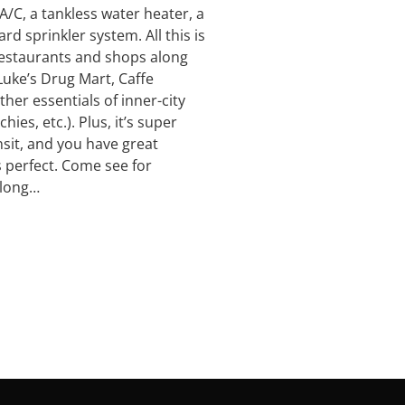
A/C, a tankless water heater, a
ard sprinkler system. All this is
 restaurants and shops along
Luke’s Drug Mart, Caffe
her essentials of inner-city
ies, etc.). Plus, it’s super
nsit, and you have great
’s perfect. Come see for
 long…