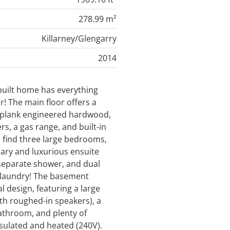
278.99 m²
Killarney/Glengarry
2014
built home has everything
r! The main floor offers a
-plank engineered hardwood,
rs, a gas range, and built-in
l find three large bedrooms,
ary and luxurious ensuite
 separate shower, and dual
 laundry! The basement
l design, featuring a large
th roughed-in speakers), a
athroom, and plenty of
nsulated and heated (240V).