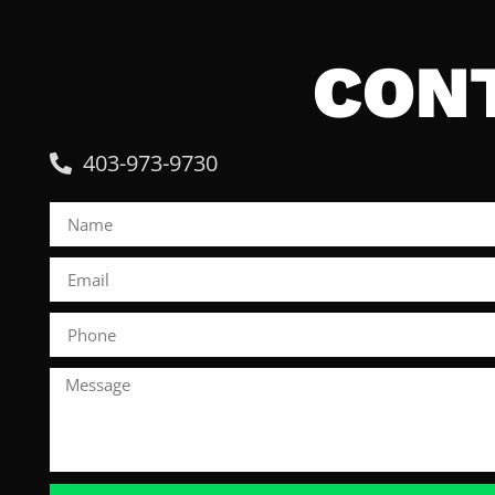
CON
403-973-9730