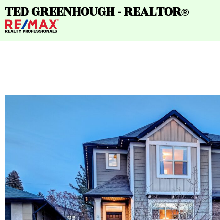
TED GREENHOUGH - REALTOR
®