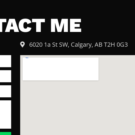
TACT ME
6020 1a St SW, Calgary, AB T2H 0G3