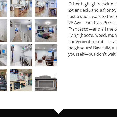
Other highlights include 
2-tier deck, and a front-y
just a short walk to the
26 Ave—Sinatra’s Pizza, 
Francesco—and all the ot
living (booze, weed, munch
convenient to public tra
neighbours! Basically, it
yourself—but don’t wait