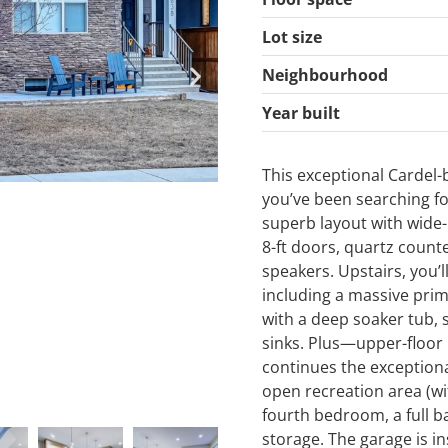
Lot size
Neighbourhood
Year built
This exceptional Cardel-
you’ve been searching fo
superb layout with wide
8-ft doors, quartz counte
speakers. Upstairs, you’l
including a massive prim
with a deep soaker tub,
sinks. Plus—upper-floor
continues the exceptiona
open recreation area (wi
fourth bedroom, a full b
storage. The garage is i