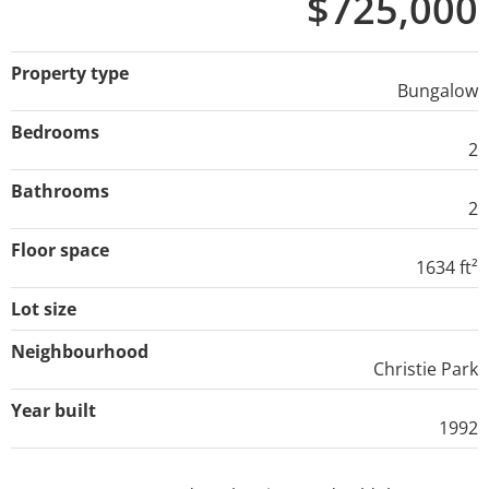
$725,000
Property type
Bungalow
Bedrooms
2
Bathrooms
2
Floor space
1634 ft²
Lot size
Neighbourhood
Christie Park
Year built
1992