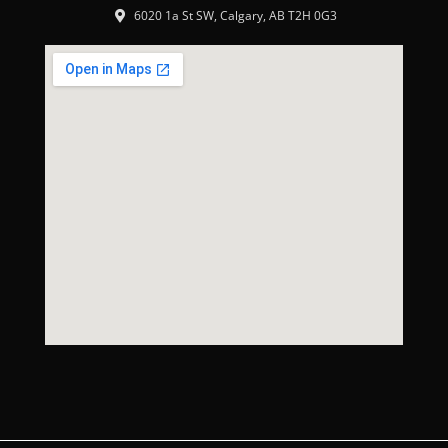
6020 1a St SW, Calgary, AB T2H 0G3