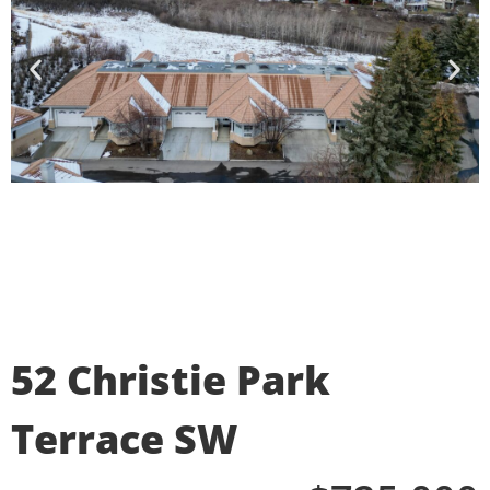
52 Christie Park
Terrace SW