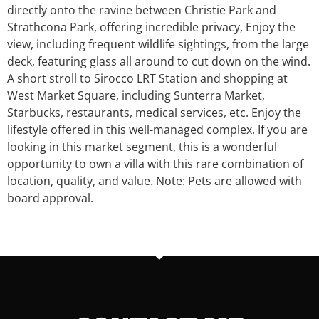
directly onto the ravine between Christie Park and
Strathcona Park, offering incredible privacy, Enjoy the
view, including frequent wildlife sightings, from the large
deck, featuring glass all around to cut down on the wind.
A short stroll to Sirocco LRT Station and shopping at
West Market Square, including Sunterra Market,
Starbucks, restaurants, medical services, etc. Enjoy the
lifestyle offered in this well-managed complex. If you are
looking in this market segment, this is a wonderful
opportunity to own a villa with this rare combination of
location, quality, and value. Note: Pets are allowed with
board approval.