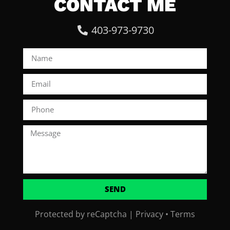
CONTACT ME
403-973-9730
SEND
Protected by reCaptcha |
Privacy
•
Terms