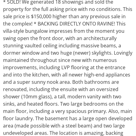
* SOLD! We generated 18 showings and sold the
property for the full asking price with no conditions. This
sale price is $150,000 higher than any previous sale in
the complex! * BACKING DIRECTLY ONTO RAVINE! This
villa-style bungalow impresses from the moment you
swing open the front door, with an architecturally
stunning vaulted ceiling including massive beams, a
dormer window and two huge (newer) skylights. Lovingly
maintained throughout since new with numerous
improvements, including LVP flooring at the entrance
and into the kitchen, with all newer high-end appliances
and a super sunny nook area. Both bathrooms are
renovated, including the ensuite with an oversized
shower (10mm glass), a tall, modern vanity with two
sinks, and heated floors. Two large bedrooms on the
main floor, including a very spacious primary. Also, main
floor laundry. The basement has a large open developed
area (made possible with a steel beam) and two large
undeveloped areas. The location is amazing, backing