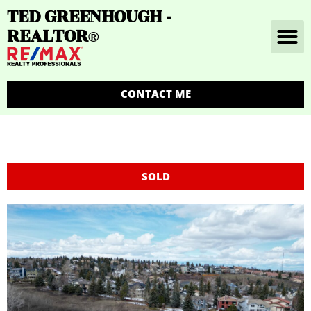
TED GREENHOUGH -
REALTOR
®
CONTACT ME
SOLD