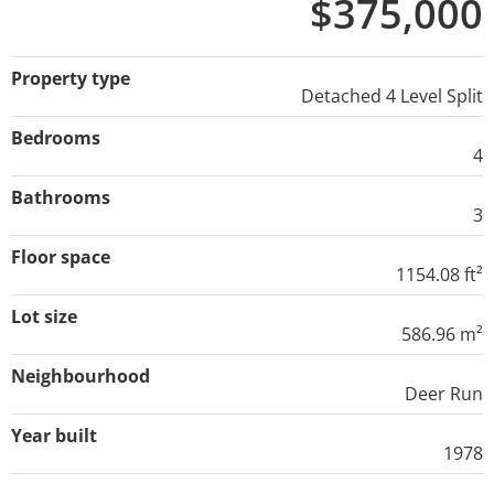
$375,000
Property type
Detached 4 Level Split
Bedrooms
4
Bathrooms
3
Floor space
1154.08 ft²
Lot size
586.96 m²
Neighbourhood
Deer Run
Year built
1978