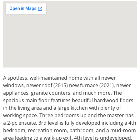
A spotless, well-maintained home with all newer
windows, newer roof (2015) new furnace (2021), newer
appliances, granite counters, and much more. The
spacious main floor features beautiful hardwood floors
in the living area and a large kitchen with plenty of
working space. Three bedrooms up and the master has
a 2-pc ensuite. 3rd level is fully developed including a 4th
bedroom, recreation room, bathroom, and a mud-room
area leading to a walk-up exit. 4th level is undeveloped.