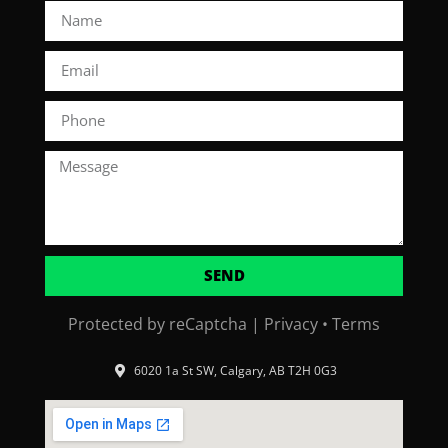
SEND
Protected by reCaptcha |
Privacy
•
Terms
6020 1a St SW, Calgary, AB T2H 0G3