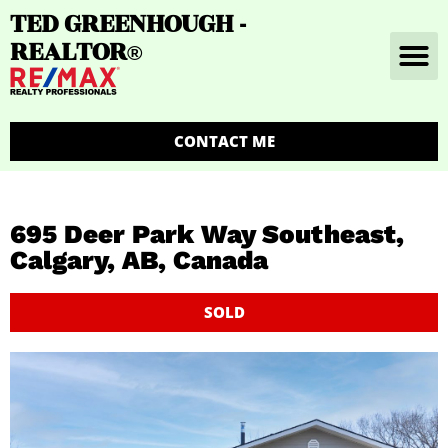
TED GREENHOUGH -
REALTOR
®
CONTACT ME
695 Deer Park Way Southeast,
Calgary, AB, Canada
SOLD