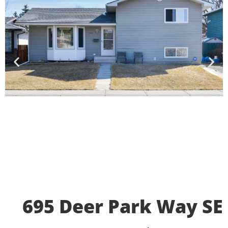
695 Deer Park Way SE