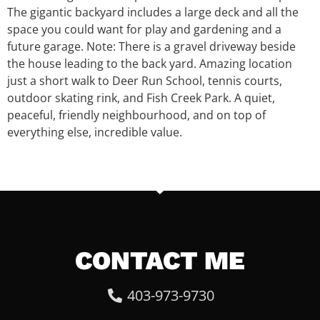
The gigantic backyard includes a large deck and all the
space you could want for play and gardening and a
future garage. Note: There is a gravel driveway beside
the house leading to the back yard. Amazing location
just a short walk to Deer Run School, tennis courts,
outdoor skating rink, and Fish Creek Park. A quiet,
peaceful, friendly neighbourhood, and on top of
everything else, incredible value.
CONTACT ME
403-973-9730